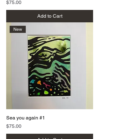
Price
$75.00
Add to Cart
New
Sea you again #1
Price
$75.00