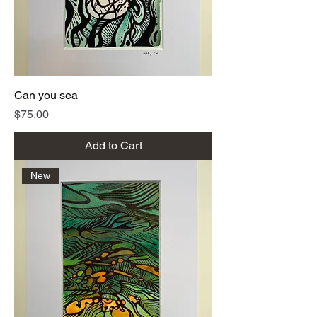
Can you sea
Price
$75.00
Add to Cart
New