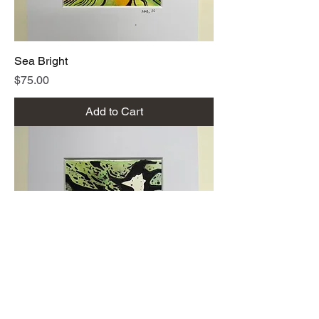
Sea Bright
Price
$75.00
Add to Cart