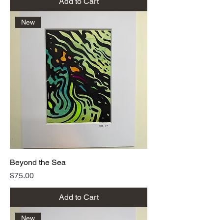
Add to Cart
New
Beyond the Sea
Price
$75.00
Add to Cart
New