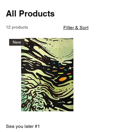
All Products
12 products
Filter & Sort
New
Sea you later #1