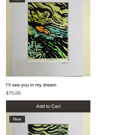
I’ll sea you in my dream
Price
$75.00
Add to Cart
New