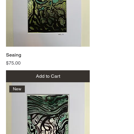
Seaing
Price
$75.00
Add to Cart
New