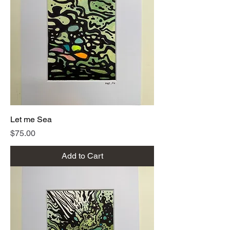
Let me Sea
Price
$75.00
Add to Cart