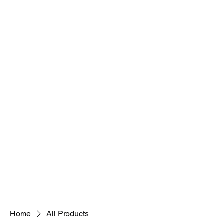
Home
All Products