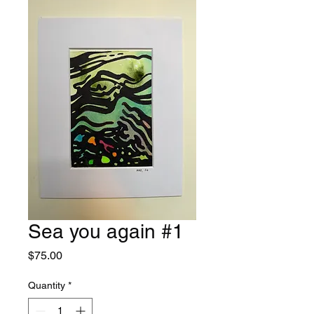
Sea you again #1
Price
$75.00
Quantity
*