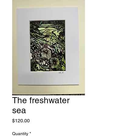
The freshwater
sea
Price
$120.00
Quantity
*