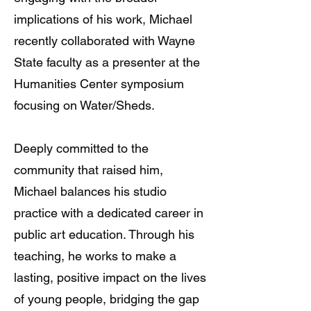
implications of his work, Michael
recently collaborated with Wayne
State faculty as a presenter at the
Humanities Center symposium
focusing on Water/Sheds.
Deeply committed to the
community that raised him,
Michael balances his studio
practice with a dedicated career in
public art education. Through his
teaching, he works to make a
lasting, positive impact on the lives
of young people, bridging the gap