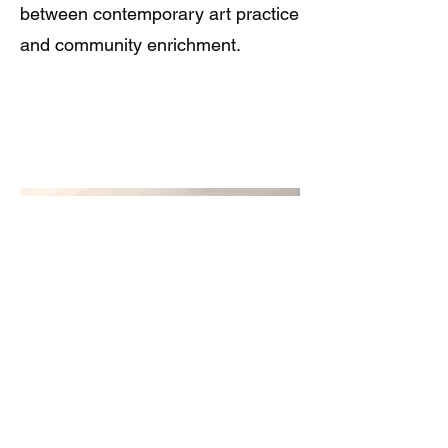
between contemporary art practice
and community enrichment.