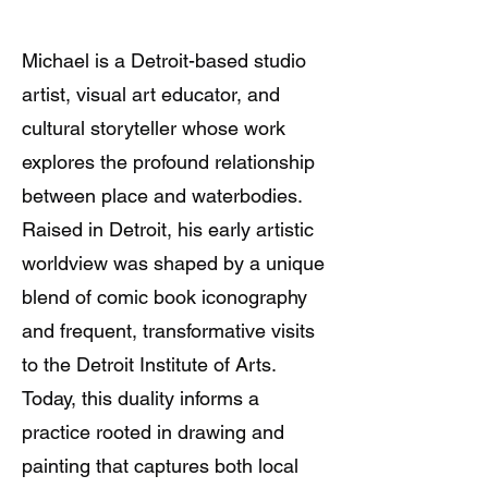
Michael is a Detroit-based studio
artist, visual art educator, and
cultural storyteller whose work
explores the profound relationship
between place and waterbodies.
Raised in Detroit, his early artistic
worldview was shaped by a unique
blend of comic book iconography
and frequent, transformative visits
to the Detroit Institute of Arts.
Today, this duality informs a
practice rooted in drawing and
painting that captures both local