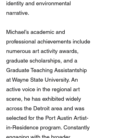
identity and environmental
narrative.
Michael’s academic and
professional achievements include
numerous art activity awards,
graduate scholarships, and a
Graduate Teaching Assistantship
at Wayne State University. An
active voice in the regional art
scene, he has exhibited widely
across the Detroit area and was
selected for the Port Austin Artist-
in-Residence program. Constantly
engaging with the broader