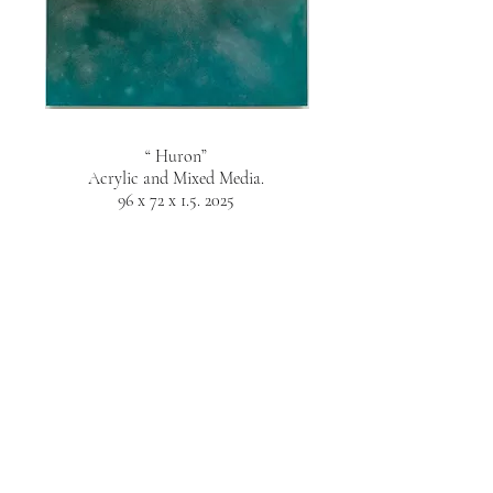
“ Huron”
Acrylic and Mixed Media.
96 x 72 x 1.5. 2025