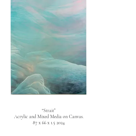
“Strait”
Acrylic and Mixed Media on Canvas.
87 x 66 x 1.5 2024