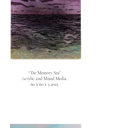
“The Memory Sea”
Acrylic and Mixed Media.
60 x 60 x 3 2025