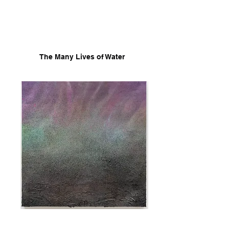
The Many Lives of Water