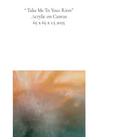
“ Take Me To Your River”
Acrylic on Canvas
65 x 65 x 1.5 2025