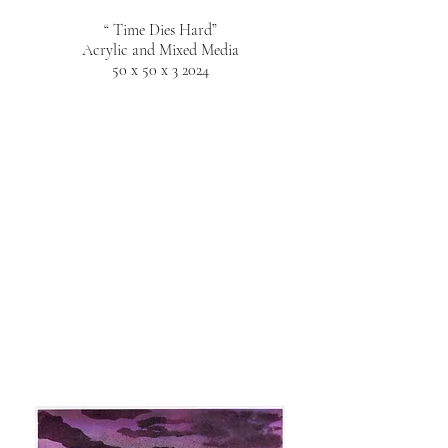
“ Time Dies Hard”
Acrylic and Mixed Media
50 x 50 x 3 2024